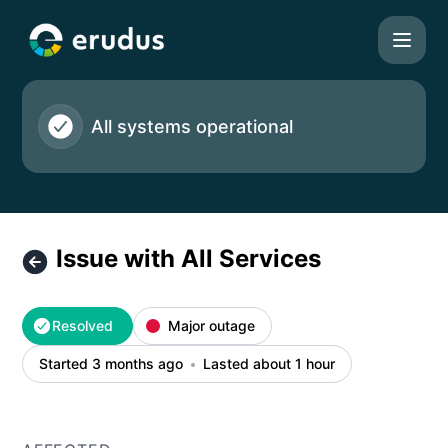
Erudus Ltd - Issue with All Services – Incident details
All systems operational
Issue with All Services
Resolved
Major outage
Started 3 months ago
Lasted about 1 hour