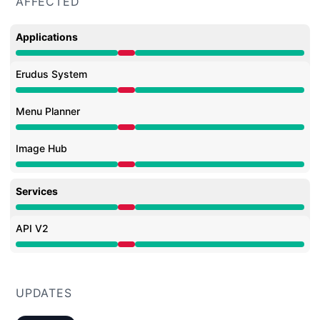
AFFECTED
Applications
Major outage from 8:30 AM to 9:56 AM
Erudus System
Major outage from 8:30 AM to 9:56 AM
Menu Planner
Major outage from 8:30 AM to 9:56 AM
Image Hub
Major outage from 8:30 AM to 9:56 AM
Services
Major outage from 8:30 AM to 9:56 AM
API V2
Major outage from 8:30 AM to 9:56 AM
UPDATES