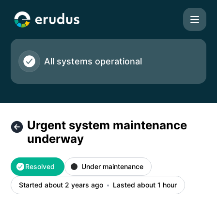
Erudus Ltd - Urgent system maintenance underway – Incide
All systems operational
Urgent system maintenance
underway
Resolved
Under maintenance
Started about 2 years ago
Lasted about 1 hour