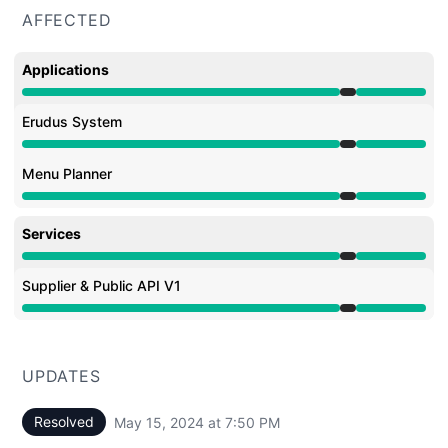
AFFECTED
Applications
Under maintenance from 6:55 PM to 7:50 PM
Erudus System
Under maintenance from 6:55 PM to 7:50 PM
Menu Planner
Under maintenance from 6:55 PM to 7:50 PM
Services
Under maintenance from 6:55 PM to 7:50 PM
Supplier & Public API V1
Under maintenance from 6:55 PM to 7:50 PM
UPDATES
Resolved
May 15, 2024 at 7:50 PM
UTC