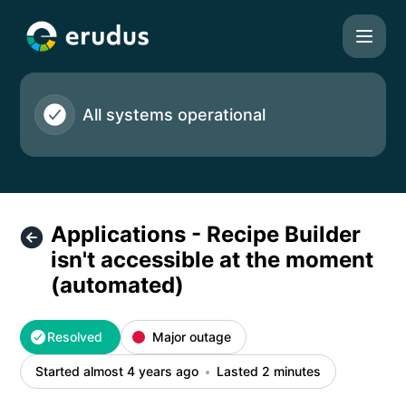
Erudus Ltd - Applications - Recipe Builder isn't accessible
All systems operational
Applications - Recipe Builder
isn't accessible at the moment
(automated)
Resolved
Major outage
Started almost 4 years ago
Lasted 2 minutes