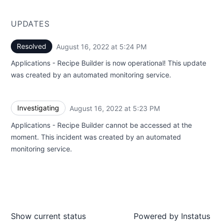
UPDATES
Resolved
August 16, 2022 at 5:24 PM
UTC
Applications - Recipe Builder is now operational! This update
was created by an automated monitoring service.
Investigating
August 16, 2022 at 5:23 PM
UTC
Applications - Recipe Builder cannot be accessed at the
moment. This incident was created by an automated
monitoring service.
Show current status
Powered by
Instatus