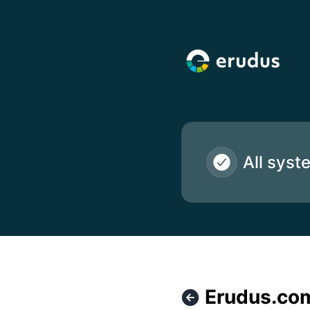
Erudus Ltd - Erudus.com Website isn't accessible at the m
All syst
Erudus.com