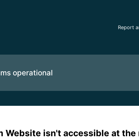
oment (automated) – Incident details
Report a
ems operational
 Website isn't accessible at th