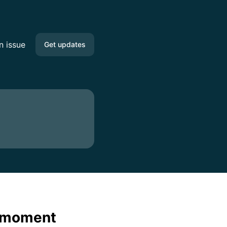
n issue
Get updates
Email
Google Chat
RSS
Atom
API
e moment