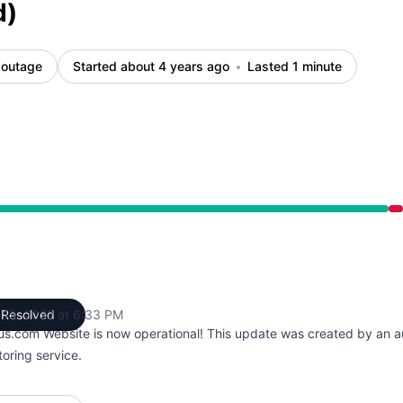
d)
 outage
Started about 4 years ago
Lasted 1 minute
 PM to 6:33 PM
 15, 2022 at 6:33 PM
Resolved
UTC
us.com Website is now operational! This update was created by an 
oring service.