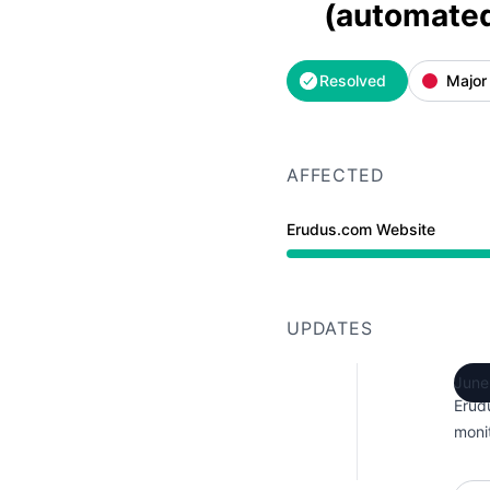
(automate
Resolved
Major
AFFECTED
Erudus.com Website
Major outage from 6:32
UPDATES
June
Erud
monit