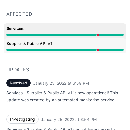
AFFECTED
Services
Major outage from 6:54 PM to 6:58 PM
Supplier & Public API V1
Major outage from 6:54 PM to 6:58 PM
UPDATES
Resolved
January 25, 2022 at 6:58 PM
UTC
Services - Supplier & Public API V1 is now operational! This
update was created by an automated monitoring service.
Investigating
January 25, 2022 at 6:54 PM
UTC
Services - Supplier & Public API V1 cannot be accessed at