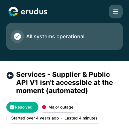
Erudus Ltd - Services - Supplier & Public API V1 isn't acce
All systems operational
Services - Supplier & Public
API V1 isn't accessible at the
moment (automated)
Resolved
Major outage
Started over 4 years ago
Lasted 4 minutes